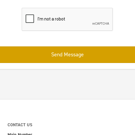
Send Message
CONTACT US
Main Number