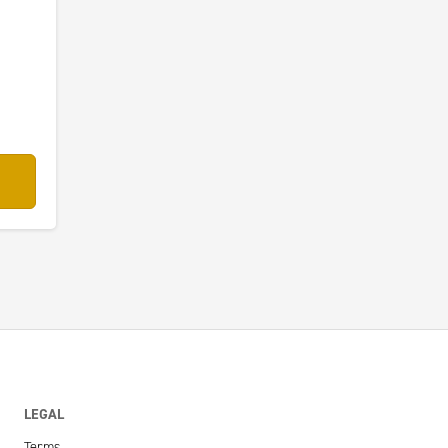
LEGAL
Terms