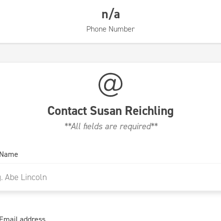
n/a
Phone Number
Contact
Susan Reichling
**All fields are required**
 Name
Email address