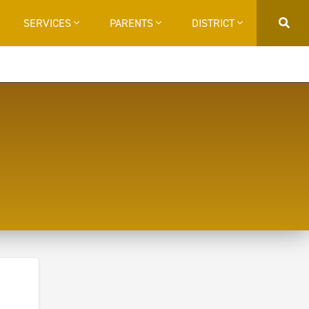
SERVICES
PARENTS
DISTRICT