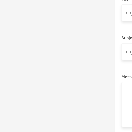
Subje
Mess