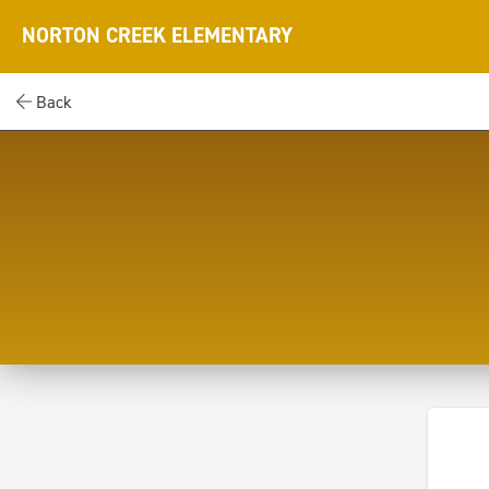
NORTON CREEK ELEMENTARY
Back