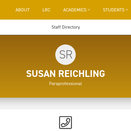
ABOUT
LRC
ACADEMICS
STUDENTS
Staff Directory
SR
SUSAN REICHLING
Paraprofessional