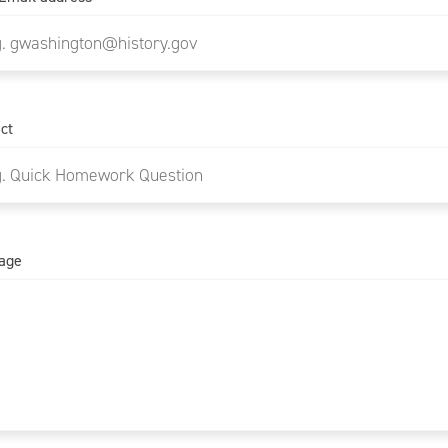
ct
age