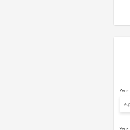
Your
Your 